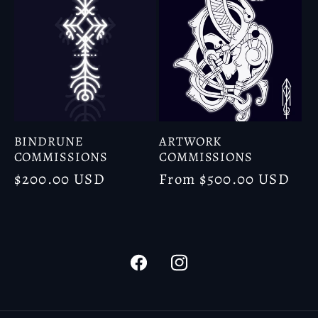
BINDRUNE
ARTWORK
COMMISSIONS
COMMISSIONS
Regular
$200.00 USD
Regular
From $500.00 USD
price
price
Facebook
Instagram