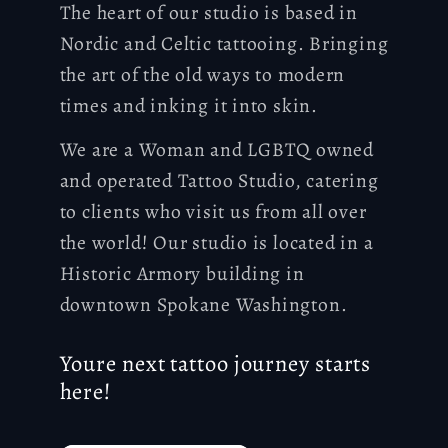
The heart of our studio is based in
Nordic and Celtic tattooing. Bringing
the art of the old ways to modern
times and inking it into skin.
We are a Woman and LGBTQ owned
and operated Tattoo Studio, catering
to clients who visit us from all over
the world! Our studio is located in a
Historic Armory building in
downtown Spokane Washington.
Youre next tattoo journey starts
here!