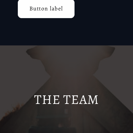
Button label
THE TEAM