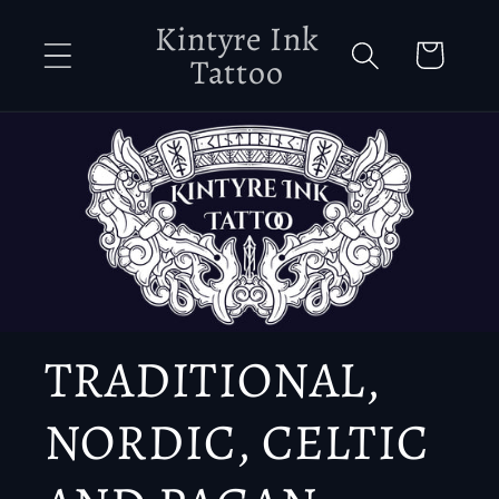
Skip to
Kintyre Ink
content
Cart
Tattoo
TRADITIONAL,
NORDIC, CELTIC