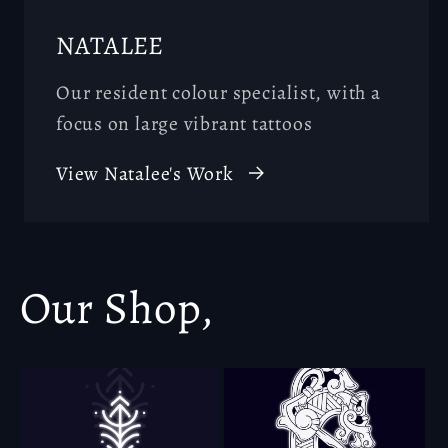
NATALEE
Our resident colour specialist, with a
focus on large vibrant tattoos
View Natalee's Work
Our Shop,