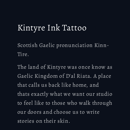
Kintyre Ink Tattoo
Scottish Gaelic pronunciation Kinn-
Tire.
The land of Kintyre was once know as
Gaelic Kingdom of D'al Riata. A place
that calls us back like home, and
thats exactly what we want our studio
to feel like to those who walk through
our doors and choose us to write
stories on their skin.