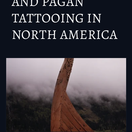
AND PAGAN
TATTOOING IN
NORTH AMERICA