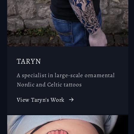
TARYN
A specialist in large-scale ornamental
Nordic and Celtic tattoos
View Taryn's Work